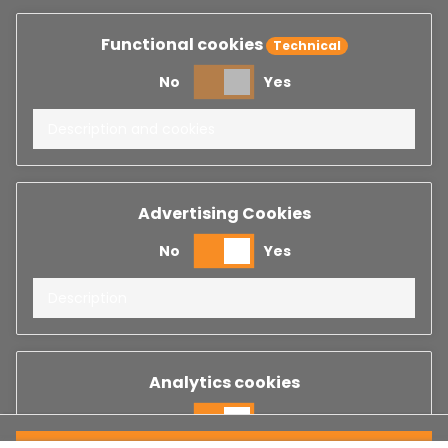
Functional cookies
Technical
No
Yes
Description and cookies
Advertising Cookies
No
Yes
Description
Analytics cookies
No
Yes