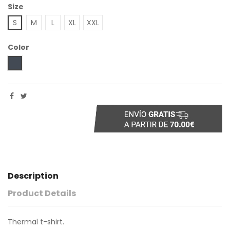
Size
S
M
L
XL
XXL
Color
Black
Description
Product Details
Thermal t-shirt.