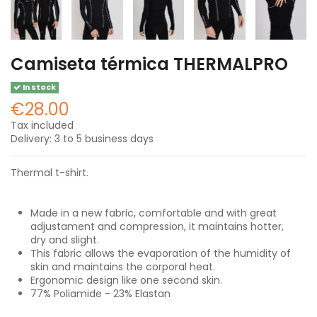
Camiseta térmica THERMALPRO
In stock
€28.00
Tax included
Delivery: 3 to 5 business days
Thermal t-shirt.
Made in a new fabric, comfortable and with great
adjustament and compression, it maintains hotter,
dry and slight.
This fabric allows the evaporation of the humidity of
skin and maintains the corporal heat.
Ergonomic design like one second skin.
77% Poliamide - 23% Elastan