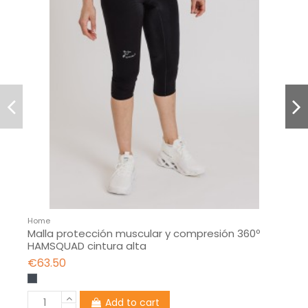
Home
Malla protección muscular y compresión 360º
HAMSQUAD cintura alta
€63.50
Add to cart