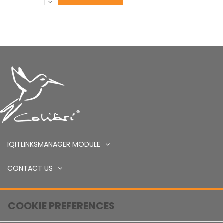
IQITLINKSMANAGER MODULE
CONTACT US
COOKIE PREFERENCES