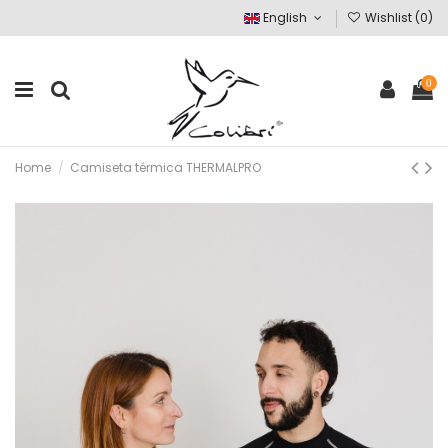
English
Wishlist (
0
)
0
Home
Camiseta térmica THERMALPRO