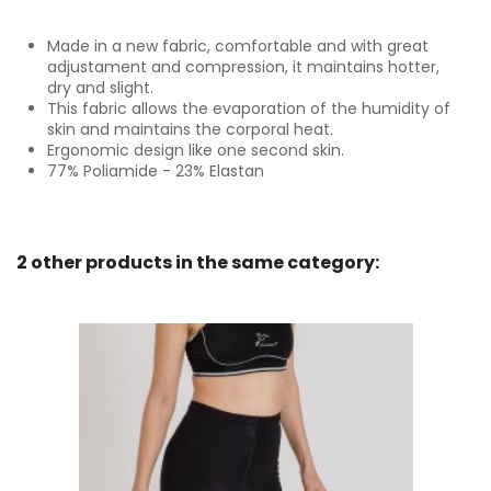
Made in a new fabric, comfortable and with great
adjustament and compression, it maintains hotter,
dry and slight.
This fabric allows the evaporation of the humidity of
skin and maintains the corporal heat.
Ergonomic design like one second skin.
77% Poliamide - 23% Elastan
2 other products in the same category: